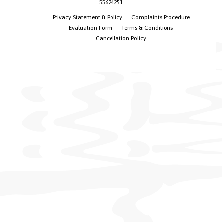
55624251
Privacy Statement & Policy
Complaints Procedure
Evaluation Form
Terms & Conditions
Cancellation Policy