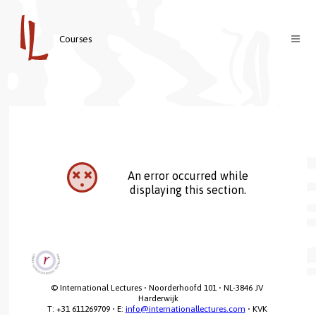
Courses
Courses
Teachers
About us
Contact
Welcome
An error occurred while
Login
Vision & Mission
displaying this section.
Nederlands
© International Lectures • Noorderhoofd 101 • NL-3846 JV 
Harderwijk

T: +31 611269709 • E: 
info@internationallectures.com
 • KVK 