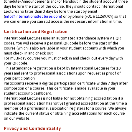
Schedule/Announcements and/or Handout in the student account three 
days before the start of the course, they should contact International 
Lectures no later than 3 days before the start by email 
(
info@internationallectures.com
) or by phone (+31 6 11269709) so that 
we can ensure you can still access the necessary information in time.
Certification and Registration
International Lectures uses an automated attendance system via QR 
codes. You will receive a personal QR code before the start of the 
course (which is also available in your student account) with which you 
must check in and check out.
For multi-day courses you must check in and check out every day with 
your QR code.
This attendance registration is kept by International Lectures for 10 
years and sent to professional associations upon request as proof of 
your participation.
Participants receive a digital participation certificate within 7 days after 
completion of a course. This certificate is made available in your 
student account/dashboard.
International Lectures is not liable for not obtaining accreditation if a 
professional association has not yet granted accreditation at the time a 
member of a professional association registers for a course. We always 
indicate the current status of obtaining accreditations for each course 
on our website.
Privacy and Confidentiality