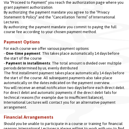
Via “Proceed to Payment” you reach the authorization page where you 
grant payment authorization.
By authorizing the payment mandate you agree to the “Privacy 
Statement & Policy” and the “Cancellation Terms” of International 
Lectures.
By authorizing the payment mandate you commit to paying the full 
course fee according to your chosen payment method.
Payment Options
For each course we offer various payment options:

- 
One-time payment
: This takes place automatically 14 days before 
the start of the course

- 
Payment in installments
: The total amount is divided over multiple 
periods determined by us, evenly distributed
The first installment payment takes place automatically 14 days before 
the start of the course. All subsequent payments also take place 
automatically on the dates indicated on the payment overview.
You will receive an email notification two days before each direct debit.
For direct debit and automatic payments: if the direct debit fails for 
technical reasons (for example due to insufficient balance), 
International Lectures will contact you for an alternative payment 
arrangement.
Financial Arrangements
Should you be unable to participate in a course or training for financial 
reasons, International Lectures is always willing to work with you to find 