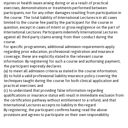
injuries or health issues arising during or as a result of practical 
exercises, demonstrations or treatments performed between 
participants, nor for any other damages resulting from participation in 
the course. The total liability of International Lectures is in all cases 
limited to the course fee paid by the participant for the course in 
question, except in cases of intent or gross negligence on the part of 
International Lectures. Participants indemnify International Lectures 
against all third-party claims arising from their conduct during the 
course.
For specific programmes, additional admission requirements apply 
regarding prior education, professional registration and insurance 
coverage; these are explicitly stated in the relevant course 
information. By registering for such a course and authorising payment, 
the participant expressly declares: 

(a) to meet all admission criteria as stated in the course information; 

(b) to hold a valid professional liability insurance policy covering the 
techniques taught during the course for both clinical application and 
practical exercises; and 

(c) to understand that providing false information regarding 
qualifications or insurance status will result in immediate exclusion from 
the certification pathway without entitlement to a refund, and that 
International Lectures accepts no liability in this regard.
By registering, the participant confirms having read the above 
provisions and agrees to participate on their own responsibility.