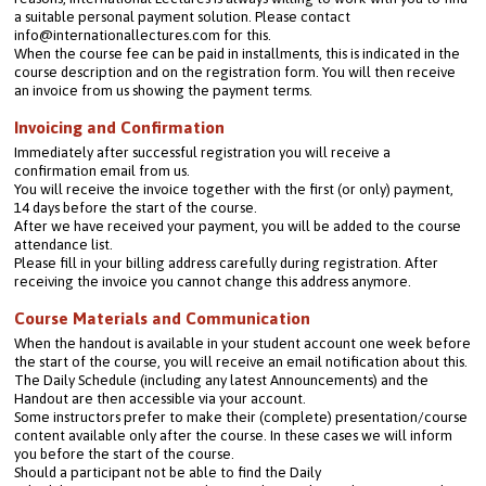
a suitable personal payment solution. Please contact 
info@internationallectures.com for this.
When the course fee can be paid in installments, this is indicated in the 
course description and on the registration form. You will then receive 
an invoice from us showing the payment terms.
Invoicing and Confirmation
Immediately after successful registration you will receive a 
confirmation email from us.
You will receive the invoice together with the first (or only) payment, 
14 days before the start of the course.
After we have received your payment, you will be added to the course 
attendance list.
Please fill in your billing address carefully during registration. After 
receiving the invoice you cannot change this address anymore.
Course Materials and Communication
When the handout is available in your student account one week before 
the start of the course, you will receive an email notification about this. 
The Daily Schedule (including any latest Announcements) and the 
Handout are then accessible via your account.
Some instructors prefer to make their (complete) presentation/course 
content available only after the course. In these cases we will inform 
you before the start of the course.
Should a participant not be able to find the Daily 