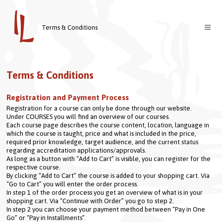
Terms & Conditions
Courses
Terms & Conditions
Teachers
Registration and Payment Process
About us
Registration for a course can only be done through our website.
Contact
Welcome
Under COURSES you will find an overview of our courses.
Each course page describes the course content, location, language in 
Login
Vision & Mission
which the course is taught, price and what is included in the price, 
required prior knowledge, target audience, and the current status 
regarding accreditation applications/approvals.
Nederlands
As long as a button with “Add to Cart” is visible, you can register for the 
respective course.
By clicking “Add to Cart” the course is added to your shopping cart. Via 
“Go to Cart” you will enter the order process.
In step 1 of the order process you get an overview of what is in your 
shopping cart. Via “Continue with Order” you go to step 2.
In step 2 you can choose your payment method between “Pay in One 
Go” or “Pay in Installments”.