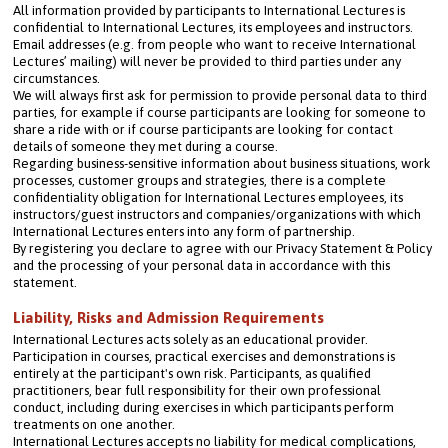
All information provided by participants to International Lectures is 
confidential to International Lectures, its employees and instructors.
Email addresses (e.g. from people who want to receive International 
Lectures’ mailing) will never be provided to third parties under any 
circumstances.
We will always first ask for permission to provide personal data to third 
parties, for example if course participants are looking for someone to 
share a ride with or if course participants are looking for contact 
details of someone they met during a course.
Regarding business-sensitive information about business situations, work 
processes, customer groups and strategies, there is a complete 
confidentiality obligation for International Lectures employees, its 
instructors/guest instructors and companies/organizations with which 
International Lectures enters into any form of partnership.
By registering you declare to agree with our Privacy Statement & Policy 
and the processing of your personal data in accordance with this 
statement.
Liability, Risks and Admission Requirements
International Lectures acts solely as an educational provider. 
Participation in courses, practical exercises and demonstrations is 
entirely at the participant's own risk. Participants, as qualified 
practitioners, bear full responsibility for their own professional 
conduct, including during exercises in which participants perform 
treatments on one another.
International Lectures accepts no liability for medical complications, 