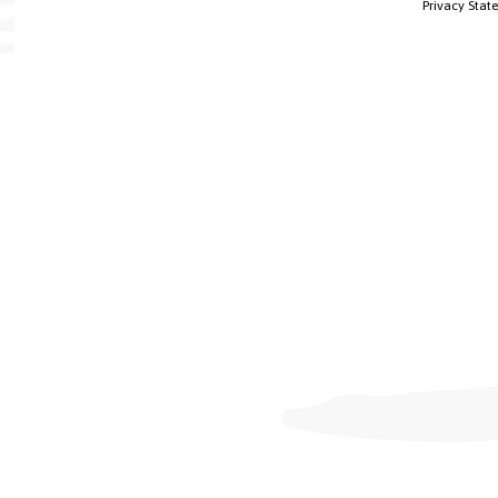
Privacy Stat