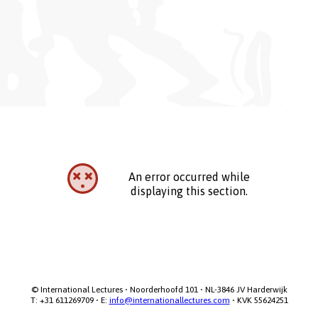
An error occurred while
displaying this section.
© International Lectures • Noorderhoofd 101 • NL-3846 JV Harderwijk

T: +31 611269709 • E: 
info@internationallectures.com
 • KVK 55624251