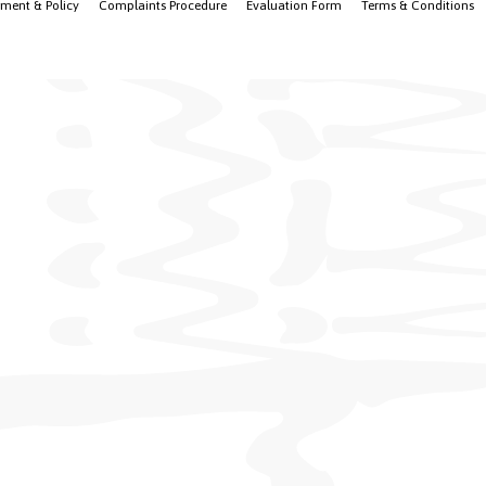
ement & Policy
Complaints Procedure
Evaluation Form
Terms & Conditions