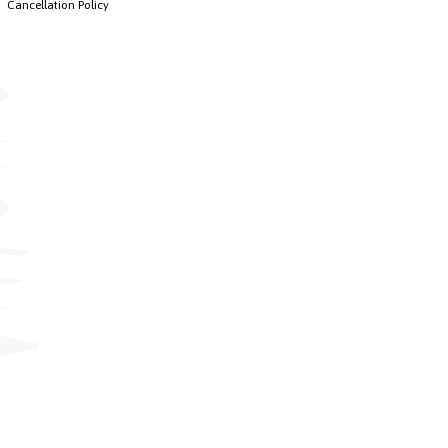
Cancellation Policy