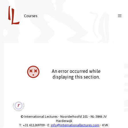
Courses
Courses
Teachers
About us
Contact
Welcome
An error occurred while
Login
Vision & Mission
displaying this section.
Nederlands
© International Lectures • Noorderhoofd 101 • NL-3846 JV 
Harderwijk

T: +31 611269709 • E: 
info@internationallectures.com
 • KVK 