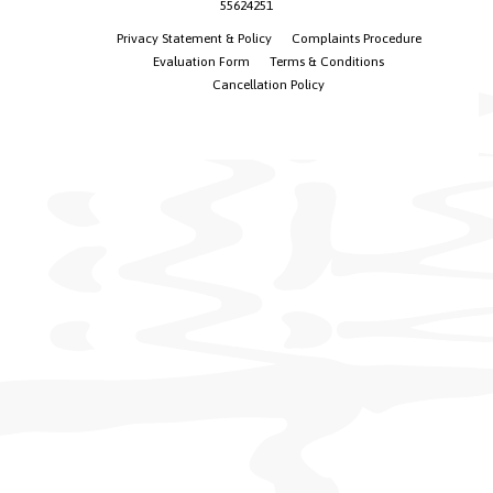
55624251
Privacy Statement & Policy
Complaints Procedure
Evaluation Form
Terms & Conditions
Cancellation Policy