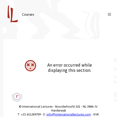
Courses
Courses
Teachers
About us
Contact
Welcome
An error occurred while
Login
Vision & Mission
displaying this section.
Nederlands
© International Lectures • Noorderhoofd 101 • NL-3846 JV 
Harderwijk

T: +31 611269709 • E: 
info@internationallectures.com
 • KVK 