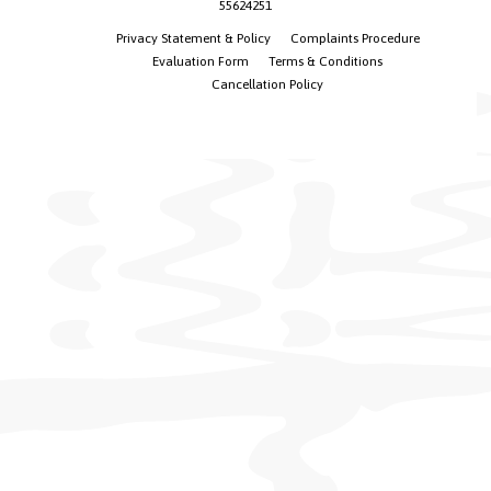
55624251
Privacy Statement & Policy
Complaints Procedure
Evaluation Form
Terms & Conditions
Cancellation Policy